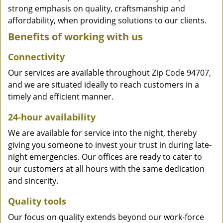
strong emphasis on quality, craftsmanship and
affordability, when providing solutions to our clients.
Benefits of working with us
Connectivity
Our services are available throughout Zip Code 94707,
and we are situated ideally to reach customers in a
timely and efficient manner.
24-hour availability
We are available for service into the night, thereby
giving you someone to invest your trust in during late-
night emergencies. Our offices are ready to cater to
our customers at all hours with the same dedication
and sincerity.
Quality tools
Our focus on quality extends beyond our work-force