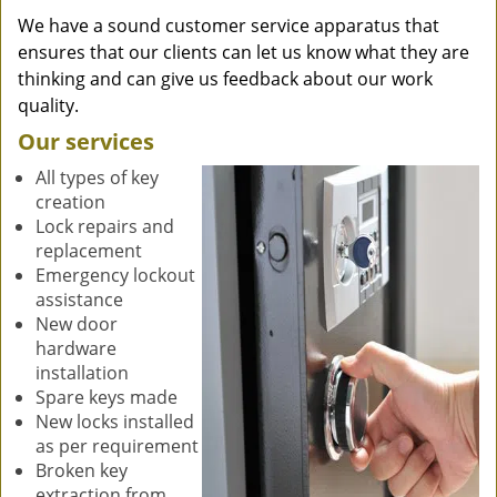
We have a sound customer service apparatus that
ensures that our clients can let us know what they are
thinking and can give us feedback about our work
quality.
Our services
All types of key
creation
Lock repairs and
replacement
Emergency lockout
assistance
New door
hardware
installation
Spare keys made
New locks installed
as per requirement
Broken key
extraction from