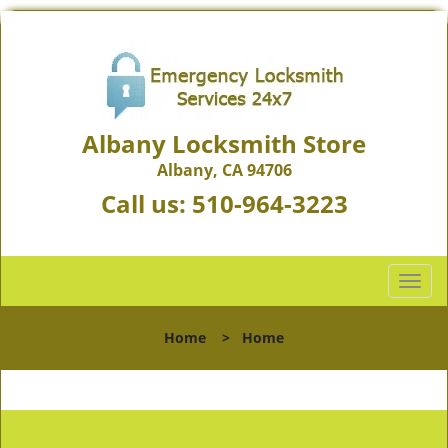
Albany Locksmith Store
Albany, CA 94706
Call us:
510-964-3223
T
o
g
Home
>
Home
g
l
e
n
a