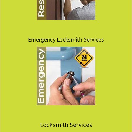
Emergency Locksmith Services
Locksmith Services