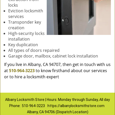
locks
Eviction locksmith
services
Transponder key
creation
High-security locks
installation
Key duplication
All types of doors repaired
Garage door, mailbox, cabinet lock installation
If you live in Albany, CA 94707, then get in touch with us
at
510-964-3223
to know firsthand about our services
or to hire a locksmith expert
Albany Locksmith Store | Hours: Monday through Sunday, All day
Phone:
510-964-3223
https://albanylocksmithstore.com
Albany, CA 94706 (Dispatch Location)