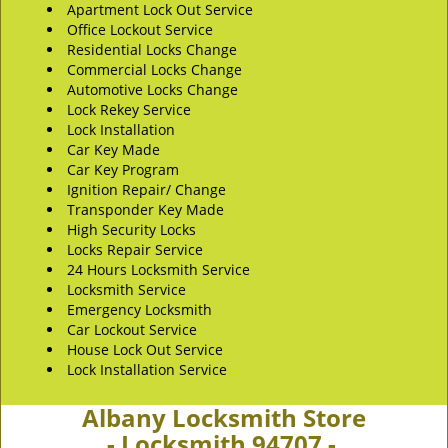
Apartment Lock Out Service
Office Lockout Service
Residential Locks Change
Commercial Locks Change
Automotive Locks Change
Lock Rekey Service
Lock Installation
Car Key Made
Car Key Program
Ignition Repair/ Change
Transponder Key Made
High Security Locks
Locks Repair Service
24 Hours Locksmith Service
Locksmith Service
Emergency Locksmith
Car Lockout Service
House Lock Out Service
Lock Installation Service
Albany Locksmith Store
- Locksmith 94707 -