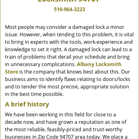
510-964-3223
Most people may consider a damaged lock a minor
issue. However, when tending to this problem, it is vital
to bring in experts with the tools, work-experience and
knowledge to set it right. A damaged lock can lead to a
train of problems that derail your schedule and bring
in unnecessary complications.
Albany Locksmith
Store
is the company that knows best about this. Our
business aims to identify flaws relating to doors/locks
and to tender the most precise, appropriate solution
in the best time possible.
A brief history
We have been working in this field for close to a
decade now, and have grown a reputation as one of
the most reliable, feasibly-priced and trust-worthy
businesses in Zip Code 94707 area today. We place a