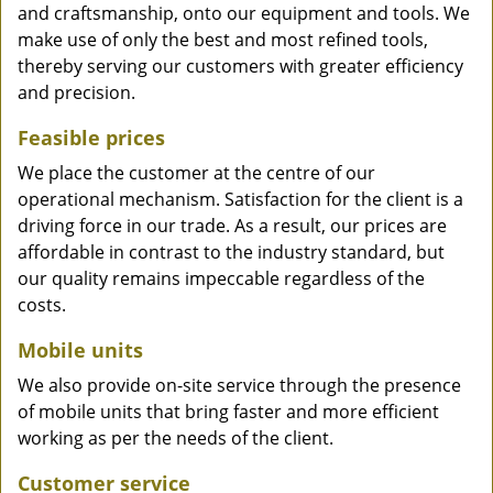
and craftsmanship, onto our equipment and tools. We
make use of only the best and most refined tools,
thereby serving our customers with greater efficiency
and precision.
Feasible prices
We place the customer at the centre of our
operational mechanism. Satisfaction for the client is a
driving force in our trade. As a result, our prices are
affordable in contrast to the industry standard, but
our quality remains impeccable regardless of the
costs.
Mobile units
We also provide on-site service through the presence
of mobile units that bring faster and more efficient
working as per the needs of the client.
Customer service