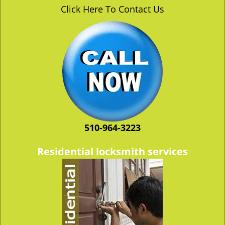
v
Click Here To Contact Us
i
g
a
t
i
o
n
510-964-3223
Residential locksmith services